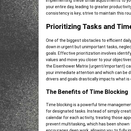
Implementing these small adjustments to you
your entire day, leading to greater producti
consistency is key; strive to maintain this ro
Prioritizing Tasks and Tim
One of the biggest obstacles to efficient daily 
down in urgent but unimportant tasks, neglect
goals. Effective prioritization involves ident
values and move you closer to your objective
the Eisenhower Matrix (urgent/important) can
your immediate attention and which can be d
drivers and goals drastically impacts what is 
The Benefits of Time Blocking
Time blocking is a powerful time management
for designated tasks. Instead of simply creatin
calendar for each activity, treating those a
prevent multitasking, which has been shown to
encourages deep work, allowing you to fully i