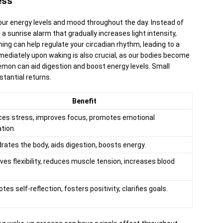
ess
our energy levels and mood throughout the day. Instead of
g a sunrise alarm that gradually increases light intensity,
ng can help regulate your circadian rhythm, leading to a
mediately upon waking is also crucial, as our bodies become
emon can aid digestion and boost energy levels. Small
stantial returns.
Benefit
es stress, improves focus, promotes emotional
ation.
rates the body, aids digestion, boosts energy.
ves flexibility, reduces muscle tension, increases blood
es self-reflection, fosters positivity, clarifies goals.