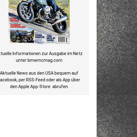
tuelle Informationen zur Ausgabe im Netz
unter
bmwmcmag.com
Aktuelle News aus den USA bequem auf
Facebook
, per
RSS-Feed
oder als
App über
den Apple App-Store
abrufen