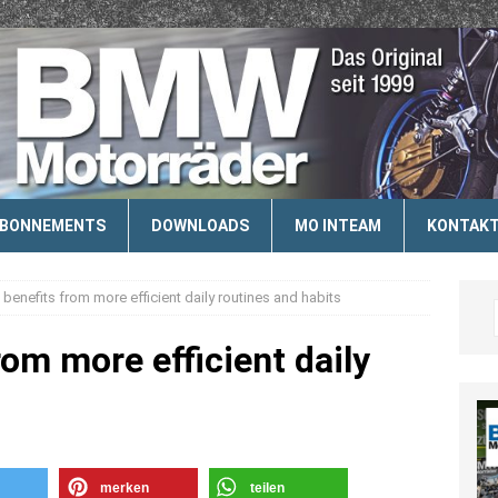
ABONNEMENTS
DOWNLOADS
MO INTEAM
KONTAK
l benefits from more efficient daily routines and habits
rom more efficient daily
merken
teilen