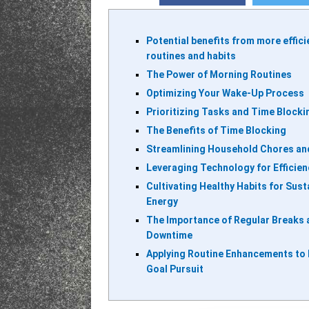
Potential benefits from more effici
routines and habits
The Power of Morning Routines
Optimizing Your Wake-Up Process
Prioritizing Tasks and Time Blocki
The Benefits of Time Blocking
Streamlining Household Chores an
Leveraging Technology for Efficien
Cultivating Healthy Habits for Sus
Energy
The Importance of Regular Breaks 
Downtime
Applying Routine Enhancements to
Goal Pursuit