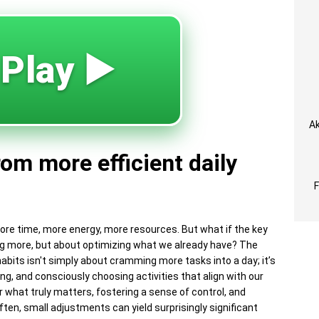
 Play ▶️
Ak
rom more efficient daily
ore time, more energy, more resources. But what if the key
uiring more, but about optimizing what we already have? The
 habits isn't simply about cramming more tasks into a day; it’s
ing, and consciously choosing activities that align with our
r what truly matters, fostering a sense of control, and
Often, small adjustments can yield surprisingly significant