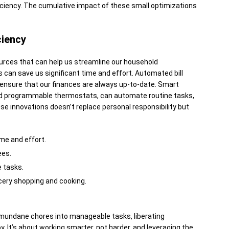
iciency. The cumulative impact of these small optimizations
ciency
urces that can help us streamline our household
 can save us significant time and effort. Automated bill
nsure that our finances are always up-to-date. Smart
nd programmable thermostats, can automate routine tasks,
ese innovations doesn’t replace personal responsibility but
ime and effort.
ees.
 tasks.
cery shopping and cooking.
mundane chores into manageable tasks, liberating
y. It’s about working smarter, not harder, and leveraging the