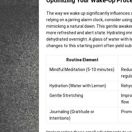
Optimizing Your Wake-Up Proc
The way we wake up significantly influences 
relying on a jarring alarm clock, consider usin
mimicking a natural dawn. This gentle awakeni
more refreshed and alert state. Hydrating im
dehydrated overnight. A glass of water with l
changes to this starting point often yield sub
Routine Element
Mindful Meditation (5-10 minutes)
Reduc
regul
Hydration (Water with Lemon)
Rehyd
Gentle Stretching
Impro
flow.
Journaling (Gratitude or
Promot
Intentions)