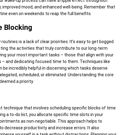
r wake-up process can have a ripple effect throughout
vity, improved mood, and enhanced well-being. Remember that
utine even on weekends to reap the full benefits.
e Blocking
routines is a lack of clear priorities. It’s easy to get bogged
ing the activities that truly contribute to our long-term
ifying your most important tasks – those that align with your
s – and dedicating focused time to them. Techniques like
 be incredibly helpful in discerning which tasks deserve
elegated, scheduled, or eliminated. Understanding the core
deemed a priority.
 technique that involves scheduling specific blocks of time
g a to-do list, you allocate specific time slots in your
ppointments as non-negotiable. This approach helps to
 decrease productivity and increase errors. It also
mmerse yourself in a task without distractions. Planning your