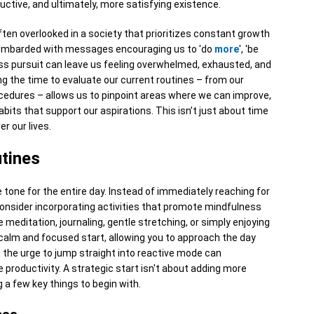
ductive, and ultimately, more satisfying existence.
ften overlooked in a society that prioritizes constant growth
y bombarded with messages encouraging us to 'do
more
', 'be
ess pursuit can leave us feeling overwhelmed, exhausted, and
g the time to evaluate our current routines – from our
cedures – allows us to pinpoint areas where we can improve,
bits that support our aspirations. This isn’t just about time
r our lives.
tines
 tone for the entire day. Instead of immediately reaching for
consider incorporating activities that promote mindfulness
e meditation, journaling, gentle stretching, or simply enjoying
a calm and focused start, allowing you to approach the day
g the urge to jump straight into reactive mode can
 productivity. A strategic start isn't about adding more
g a few key things to begin with.