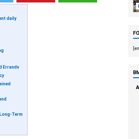
ent daily
F
[en
ng
d Errands
B
cy
tained
A
and
 Long-Term