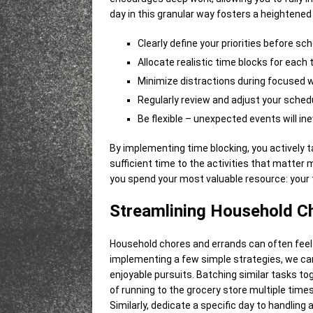
day in this granular way fosters a heightene
Clearly define your priorities before sch
Allocate realistic time blocks for each 
Minimize distractions during focused w
Regularly review and adjust your sched
Be flexible – unexpected events will inev
By implementing time blocking, you actively 
sufficient time to the activities that matter m
you spend your most valuable resource: your 
Streamlining Household C
Household chores and errands can often feel 
implementing a few simple strategies, we ca
enjoyable pursuits. Batching similar tasks tog
of running to the grocery store multiple times 
Similarly, dedicate a specific day to handling 