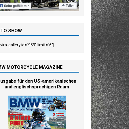
OTO SHOW
vira-gallery id=“959″ limit=“6″]
MW MOTORCYCLE MAGAZINE
usgabe für den US-amerikanischen
und englischsprachigen Raum