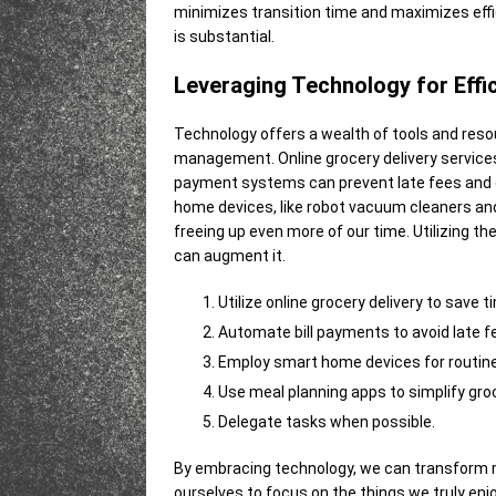
minimizes transition time and maximizes eff
is substantial.
Leveraging Technology for Effi
Technology offers a wealth of tools and reso
management. Online grocery delivery services
payment systems can prevent late fees and e
home devices, like robot vacuum cleaners a
freeing up even more of our time. Utilizing th
can augment it.
Utilize online grocery delivery to save t
Automate bill payments to avoid late f
Employ smart home devices for routine
Use meal planning apps to simplify gro
Delegate tasks when possible.
By embracing technology, we can transform 
ourselves to focus on the things we truly enjo