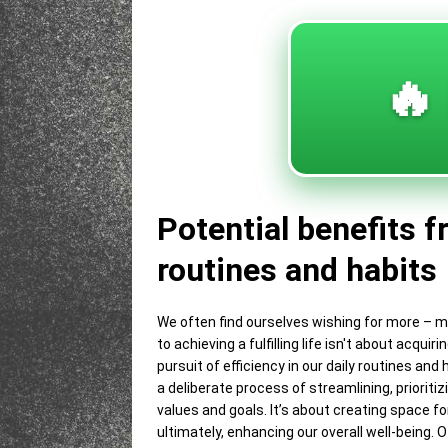
🔥
Potential benefits f
routines and habits
We often find ourselves wishing for more – m
to achieving a fulfilling life isn't about acq
pursuit of efficiency in our daily routines and
a deliberate process of streamlining, prioritiz
values and goals. It’s about creating space fo
ultimately, enhancing our overall well-being. 