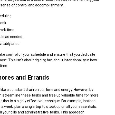
d sense of control and accomplishment.
eduling.
task.
ork time.
ule as needed.
itably arise.
take control of your schedule and ensure that you dedicate
ost. This isn't about rigidity, but about intentionality in how
time.
hores and Errands
like a constant drain on our time and energy. However, by
n streamline these tasks and free up valuable time for more
ether is a highly effective technique. For example, instead
a week, plan a single trip to stock up on all your essentials.
all your bills and administrative tasks. This approach