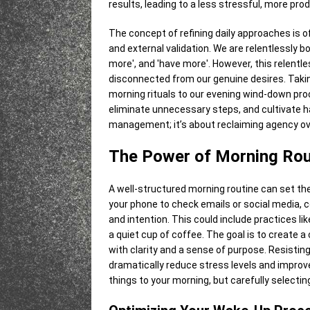
results, leading to a less stressful, more pro
The concept of refining daily approaches is o
and external validation. We are relentlessl
more', and 'have more'. However, this relentl
disconnected from our genuine desires. Takin
morning rituals to our evening wind-down pro
eliminate unnecessary steps, and cultivate ha
management; it’s about reclaiming agency ove
The Power of Morning Rou
A well-structured morning routine can set the
your phone to check emails or social media, 
and intention. This could include practices lik
a quiet cup of coffee. The goal is to create 
with clarity and a sense of purpose. Resistin
dramatically reduce stress levels and improve
things to your morning, but carefully selectin