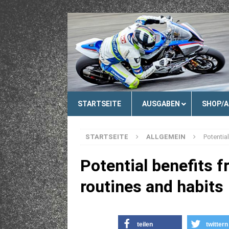
STARTSEITE
AUSGABEN
SHOP/
STARTSEITE
ALLGEMEIN
Potentia
Potential benefits f
routines and habits
teilen
twittern